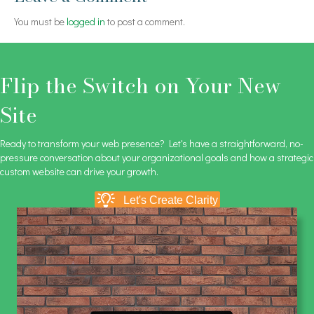
You must be
logged in
to post a comment.
Flip the Switch on Your New
Site
Ready to transform your web presence? Let's have a straightforward, no-
pressure conversation about your organizational goals and how a strategic
custom website can drive your growth.
Let's Create Clarity