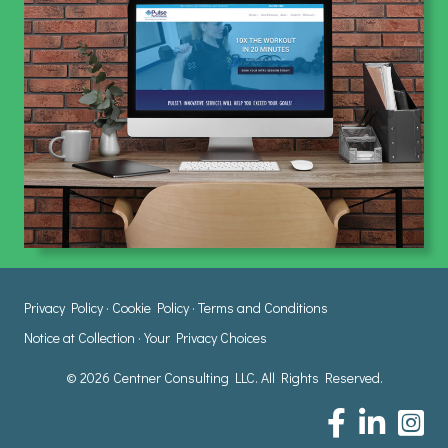
Privacy Policy
·
Cookie Policy
·
Terms and Conditions
Notice at Collection
·
Your Privacy Choices
© 2026 Centner Consulting LLC. All Rights Reserved.
Centner Consulting
Centner Consul