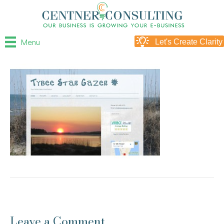
Menu
Let's Create Clarity
Leave a Comment