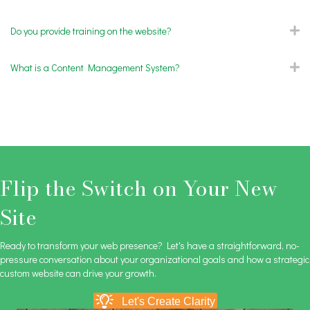
Do you provide training on the website?
E
What is a Content Management System?
E
Flip the Switch on Your New
Site
Ready to transform your web presence? Let's have a straightforward, no-
pressure conversation about your organizational goals and how a strategic
custom website can drive your growth.
Let's Create Clarity