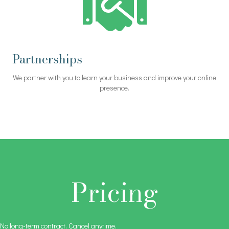
Partnerships
We partner with you to learn your business and improve your online
presence.
Pricing
No long-term contract. Cancel anytime.