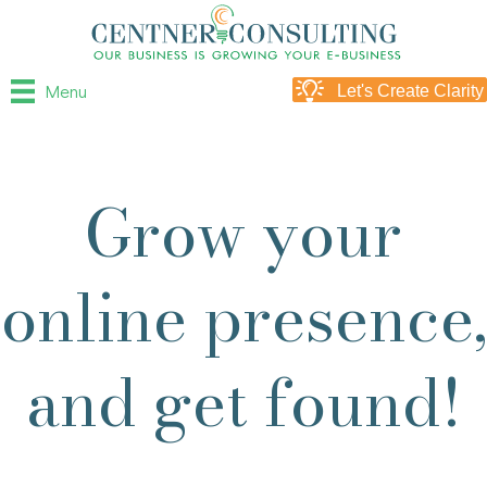
Menu
Let's Create Clarity
Grow your
online presence,
and get found!