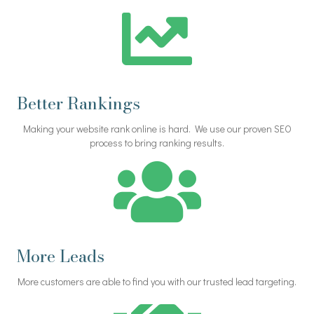
Better Rankings
Making your website rank online is hard. We use our proven SEO
process to bring ranking results.
More Leads
More customers are able to find you with our trusted lead targeting.