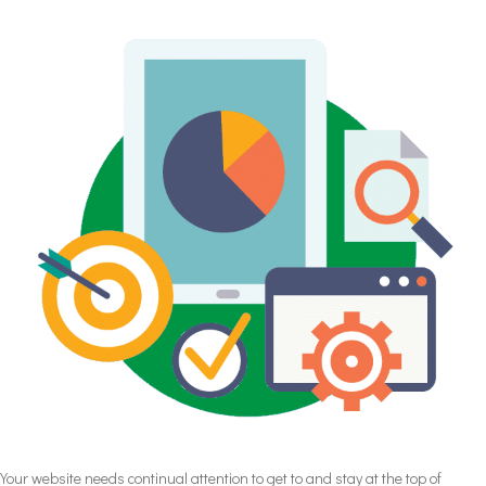
Your website needs continual attention to get to and stay at the top of