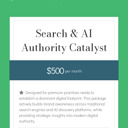
Search & AI
Authority Catalyst
$500
per month
Designed for premium practices ready to
establish a dominant digital footprint. This package
actively builds brand awareness across traditional
search engines and AI discovery platforms, while
providing strategic insights into modern digital
authority.