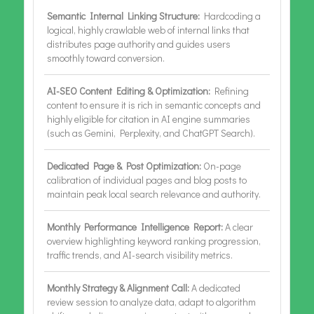
Semantic Internal Linking Structure:
Hardcoding a
logical, highly crawlable web of internal links that
distributes page authority and guides users
smoothly toward conversion.
AI-SEO Content Editing & Optimization:
Refining
content to ensure it is rich in semantic concepts and
highly eligible for citation in AI engine summaries
(such as Gemini, Perplexity, and ChatGPT Search).
Dedicated Page & Post Optimization:
On-page
calibration of individual pages and blog posts to
maintain peak local search relevance and authority.
Monthly Performance Intelligence Report:
A clear
overview highlighting keyword ranking progression,
traffic trends, and AI-search visibility metrics.
Monthly Strategy & Alignment Call:
A dedicated
review session to analyze data, adapt to algorithm