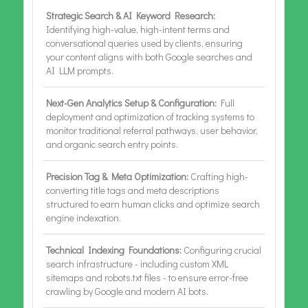
Strategic Search & AI Keyword Research:
Identifying high-value, high-intent terms and
conversational queries used by clients, ensuring
your content aligns with both Google searches and
AI LLM prompts.
Next-Gen Analytics Setup & Configuration:
Full
deployment and optimization of tracking systems to
monitor traditional referral pathways, user behavior,
and organic search entry points.
Precision Tag & Meta Optimization:
Crafting high-
converting title tags and meta descriptions
structured to earn human clicks and optimize search
engine indexation.
Technical Indexing Foundations:
Configuring crucial
search infrastructure - including custom XML
sitemaps and robots.txt files - to ensure error-free
crawling by Google and modern AI bots.