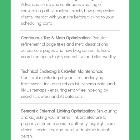
Advanced setup and continuous auditing of
conversion paths, tracking exactly how prospective
clients interact with your site before clicking to your
scheduling portal.
Continuous Tag & Meta Optimization:
Regular
refinement of page titles and meta descriptions
across core pages and new blog content to keep
search snippets highly competitive and click-worthy.
Technical Indexing & Crawler Maintenance:
Constant monitoring of your site's underlying
framework - including robots.txt, schema data, and
XML sitemaps - ensuring error-free indexing by
search crawlers and AI data bots.
Semantic Internal Linking Optimization:
Structuring
and adjusting your internal link architecture to
properly distribute domain authority, highlight core
clinical specialties, and build undeniable topical
depth.