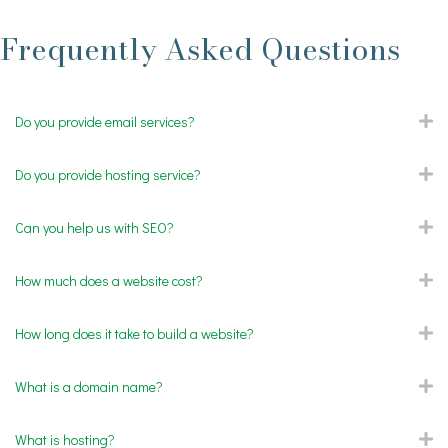
Frequently Asked Questions
Do you provide email services?
E
Do you provide hosting service?
E
Can you help us with SEO?
E
How much does a website cost?
E
How long does it take to build a website?
E
What is a domain name?
E
What is hosting?
E