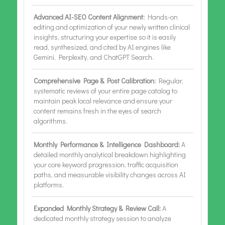
Advanced AI-SEO Content Alignment:
Hands-on
editing and optimization of your newly written clinical
insights, structuring your expertise so it is easily
read, synthesized, and cited by AI engines like
Gemini, Perplexity, and ChatGPT Search.
Comprehensive Page & Post Calibration:
Regular,
systematic reviews of your entire page catalog to
maintain peak local relevance and ensure your
content remains fresh in the eyes of search
algorithms.
Monthly Performance & Intelligence Dashboard:
A
detailed monthly analytical breakdown highlighting
your core keyword progression, traffic acquisition
paths, and measurable visibility changes across AI
platforms.
Expanded Monthly Strategy & Review Call:
A
dedicated monthly strategy session to analyze