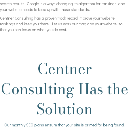
search results. Google is always changing its algorithm for rankings, and
your website needs to keep up with those standards.
Centner Consulting has a proven track record improve your website
rankings and keep you there. Let us work our magic on your website, so
that you can focus on what you do best.
Centner
Consulting Has the
Solution
Our monthly SEO plans ensure that your site is primed for being found.