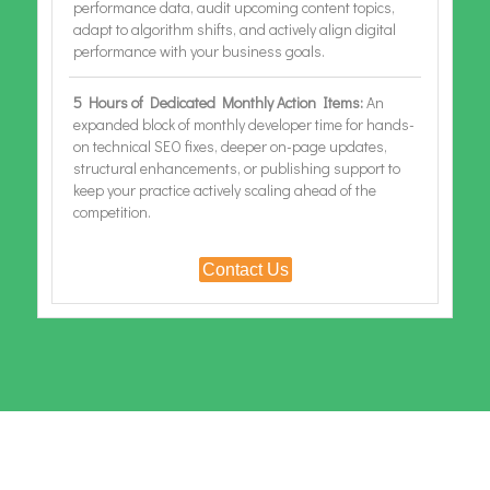
performance data, audit upcoming content topics,
adapt to algorithm shifts, and actively align digital
performance with your business goals.
5 Hours of Dedicated Monthly Action Items:
An
expanded block of monthly developer time for hands-
on technical SEO fixes, deeper on-page updates,
structural enhancements, or publishing support to
keep your practice actively scaling ahead of the
competition.
Contact Us