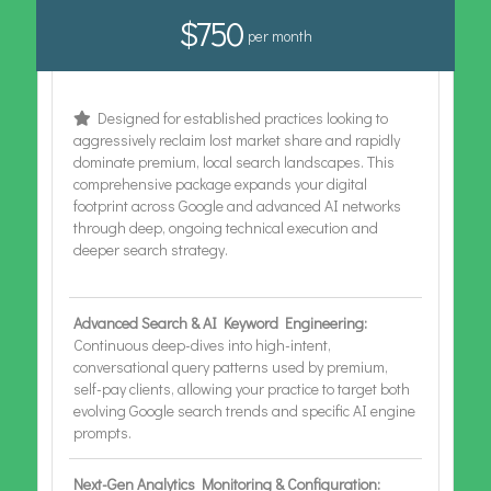
$750
per month
Designed for established practices looking to
aggressively reclaim lost market share and rapidly
dominate premium, local search landscapes. This
comprehensive package expands your digital
footprint across Google and advanced AI networks
through deep, ongoing technical execution and
deeper search strategy.
Advanced Search & AI Keyword Engineering:
Continuous deep-dives into high-intent,
conversational query patterns used by premium,
self-pay clients, allowing your practice to target both
evolving Google search trends and specific AI engine
prompts.
Next-Gen Analytics Monitoring & Configuration: