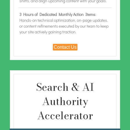
shifts, and align upcoming content with your goals.
3 Hours of Dedicated Monthly Action Items:
Hands-on technical optimization, on-page updates,
or content refinements executed by our team to keep
your site actively gaining traction.
Contact Us
Search & AI
Authority
Accelerator